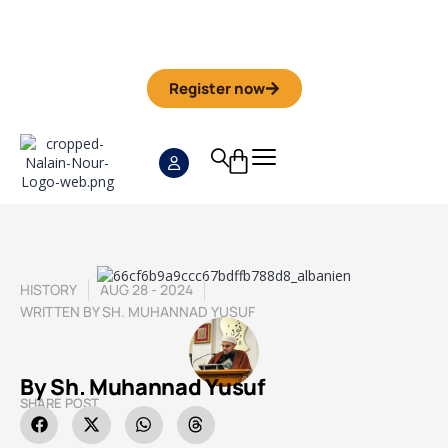
Iman Camp 2026 in Granada
Anmeldefrist
01. September
Register now
HISTORY
AUG 28 - 2024
WRITTEN BY
SH. MUHANNAD YUSUF
By Sh. Muhannad Yusuf
SHARE POST