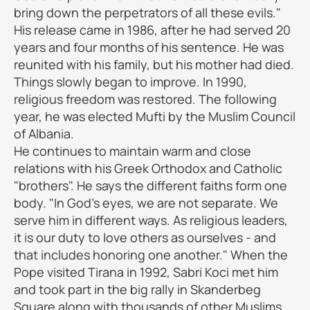
bring down the perpetrators of all these evils."
His release came in 1986, after he had served 20
years and four months of his sentence. He was
reunited with his family, but his mother had died.
Things slowly began to improve. In 1990,
religious freedom was restored. The following
year, he was elected Mufti by the Muslim Council
of Albania.
He continues to maintain warm and close
relations with his Greek Orthodox and Catholic
"brothers". He says the different faiths form one
body. "In God's eyes, we are not separate. We
serve him in different ways. As religious leaders,
it is our duty to love others as ourselves - and
that includes honoring one another." When the
Pope visited Tirana in 1992, Sabri Koci met him
and took part in the big rally in Skanderbeg
Square along with thousands of other Muslims.