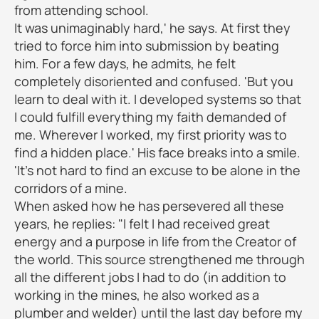
from attending school.
It was unimaginably hard,' he says. At first they
tried to force him into submission by beating
him. For a few days, he admits, he felt
completely disoriented and confused. 'But you
learn to deal with it. I developed systems so that
I could fulfill everything my faith demanded of
me. Wherever I worked, my first priority was to
find a hidden place.' His face breaks into a smile.
'It's not hard to find an excuse to be alone in the
corridors of a mine.
When asked how he has persevered all these
years, he replies: "I felt I had received great
energy and a purpose in life from the Creator of
the world. This source strengthened me through
all the different jobs I had to do (in addition to
working in the mines, he also worked as a
plumber and welder) until the last day before my