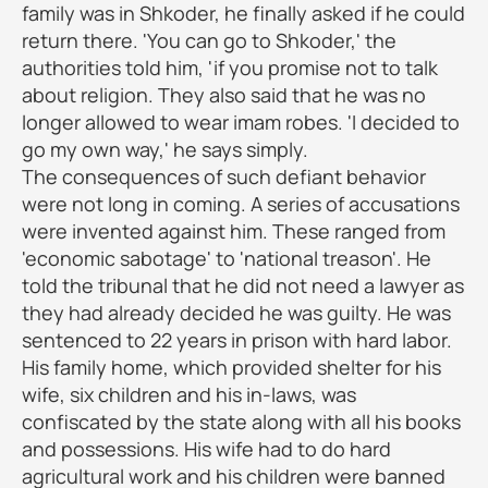
family was in Shkoder, he finally asked if he could
return there. 'You can go to Shkoder,' the
authorities told him, 'if you promise not to talk
about religion. They also said that he was no
longer allowed to wear imam robes. 'I decided to
go my own way,' he says simply.
The consequences of such defiant behavior
were not long in coming. A series of accusations
were invented against him. These ranged from
'economic sabotage' to 'national treason'. He
told the tribunal that he did not need a lawyer as
they had already decided he was guilty. He was
sentenced to 22 years in prison with hard labor.
His family home, which provided shelter for his
wife, six children and his in-laws, was
confiscated by the state along with all his books
and possessions. His wife had to do hard
agricultural work and his children were banned