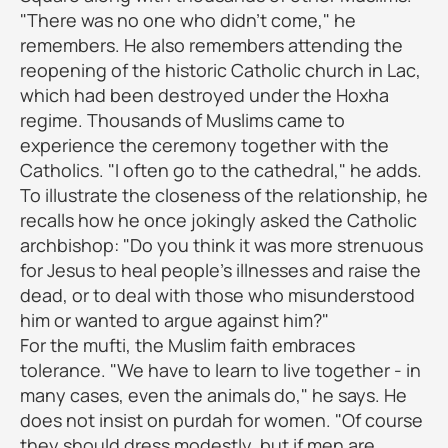
"There was no one who didn't come," he
remembers. He also remembers attending the
reopening of the historic Catholic church in Lac,
which had been destroyed under the Hoxha
regime. Thousands of Muslims came to
experience the ceremony together with the
Catholics. "I often go to the cathedral," he adds.
To illustrate the closeness of the relationship, he
recalls how he once jokingly asked the Catholic
archbishop: "Do you think it was more strenuous
for Jesus to heal people's illnesses and raise the
dead, or to deal with those who misunderstood
him or wanted to argue against him?"
For the mufti, the Muslim faith embraces
tolerance. "We have to learn to live together - in
many cases, even the animals do," he says. He
does not insist on purdah for women. "Of course
they should dress modestly, but if men are