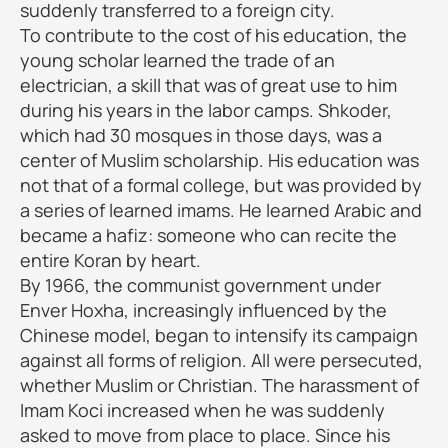
suddenly transferred to a foreign city.
To contribute to the cost of his education, the
young scholar learned the trade of an
electrician, a skill that was of great use to him
during his years in the labor camps. Shkoder,
which had 30 mosques in those days, was a
center of Muslim scholarship. His education was
not that of a formal college, but was provided by
a series of learned imams. He learned Arabic and
became a hafiz: someone who can recite the
entire Koran by heart.
By 1966, the communist government under
Enver Hoxha, increasingly influenced by the
Chinese model, began to intensify its campaign
against all forms of religion. All were persecuted,
whether Muslim or Christian. The harassment of
Imam Koci increased when he was suddenly
asked to move from place to place. Since his