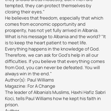
tempted, they can protect themselves by
closing their eyes."
He believes that freedom, especially that which
comes from economic opportunity and
prosperity, has not yet fully arrived in Albania.
What is his message to Albania and the world? "It
is to keep the heart patient to meet life.
Everything happens in the knowledge of God.
Therefore, we can ask for God's help in all our
difficulties. If you believe that everything comes
from God, you can never be defeated. You will
always win in the end."
Author(s): Paul Williams
Magazine: For A Change
The leader of Albania's Muslims, Haxhi Hafiz Sabri
Koci, tells Paul Williams how he kept his faith in
prison.
Author