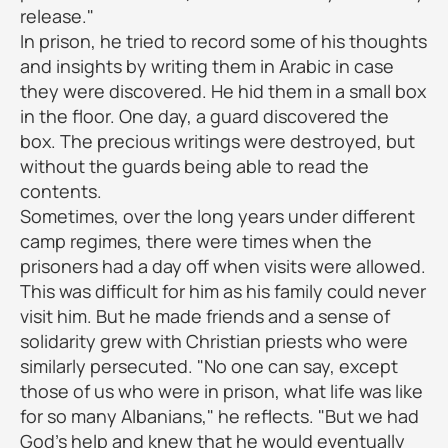
release."
In prison, he tried to record some of his thoughts
and insights by writing them in Arabic in case
they were discovered. He hid them in a small box
in the floor. One day, a guard discovered the
box. The precious writings were destroyed, but
without the guards being able to read the
contents.
Sometimes, over the long years under different
camp regimes, there were times when the
prisoners had a day off when visits were allowed.
This was difficult for him as his family could never
visit him. But he made friends and a sense of
solidarity grew with Christian priests who were
similarly persecuted. "No one can say, except
those of us who were in prison, what life was like
for so many Albanians," he reflects. "But we had
God's help and knew that he would eventually