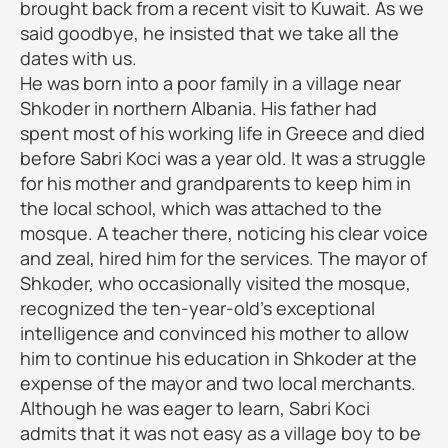
brought back from a recent visit to Kuwait. As we
said goodbye, he insisted that we take all the
dates with us.
He was born into a poor family in a village near
Shkoder in northern Albania. His father had
spent most of his working life in Greece and died
before Sabri Koci was a year old. It was a struggle
for his mother and grandparents to keep him in
the local school, which was attached to the
mosque. A teacher there, noticing his clear voice
and zeal, hired him for the services. The mayor of
Shkoder, who occasionally visited the mosque,
recognized the ten-year-old's exceptional
intelligence and convinced his mother to allow
him to continue his education in Shkoder at the
expense of the mayor and two local merchants.
Although he was eager to learn, Sabri Koci
admits that it was not easy as a village boy to be