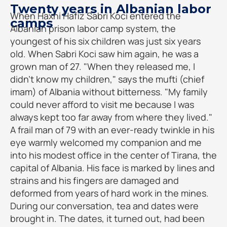
Twenty years in Albanian labor
When Haxhi Hafiz Sabri Koci entered the
camps
Albanian prison labor camp system, the
youngest of his six children was just six years
old. When Sabri Koci saw him again, he was a
grown man of 27. "When they released me, I
didn't know my children," says the mufti (chief
imam) of Albania without bitterness. "My family
could never afford to visit me because I was
always kept too far away from where they lived."
A frail man of 79 with an ever-ready twinkle in his
eye warmly welcomed my companion and me
into his modest office in the center of Tirana, the
capital of Albania. His face is marked by lines and
strains and his fingers are damaged and
deformed from years of hard work in the mines.
During our conversation, tea and dates were
brought in. The dates, it turned out, had been