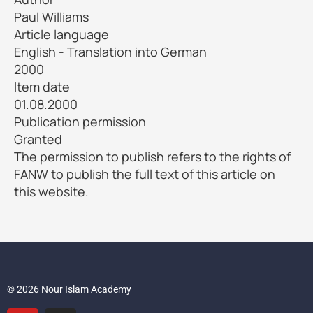
Paul Williams
Article language
English - Translation into German
2000
Item date
01.08.2000
Publication permission
Granted
The permission to publish refers to the rights of
FANW to publish the full text of this article on
this website.
© 2026 Nour Islam Academy