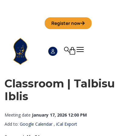
Iman Camp 2026 in Granada
Anmeldefrist
01. September
Register now
Classroom | Talbisu
Iblis
Meeting date
January 17, 2026 12:00 PM
Add to:
Google Calendar
,
iCal Export