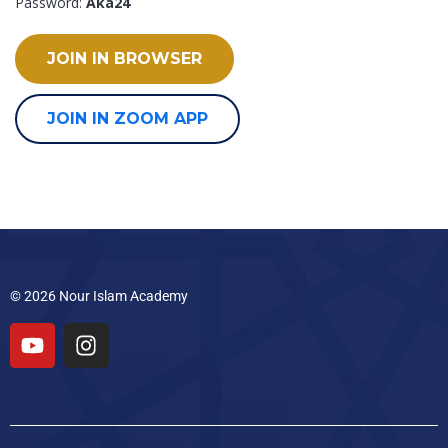
Password:
Aka24
JOIN IN BROWSER
JOIN IN ZOOM APP
© 2026 Nour Islam Academy